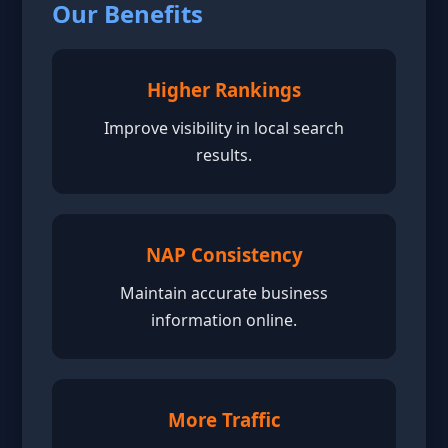
Our Benefits
Higher Rankings
Improve visibility in local search
results.
NAP Consistency
Maintain accurate business
information online.
More Traffic