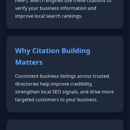
(NAP). Search engines use these citations to
verify your business information and
improve local search rankings.
Why Citation Building
Matters
Consistent business listings across trusted
directories help improve credibility,
strengthen local SEO signals, and drive more
targeted customers to your business.