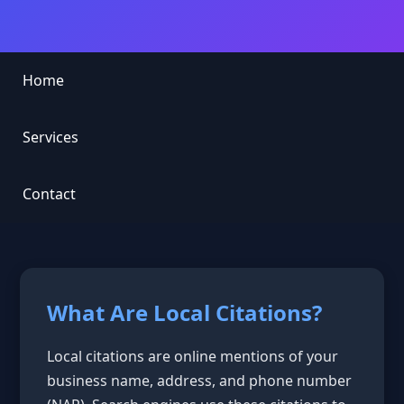
Home
Services
Contact
What Are Local Citations?
Local citations are online mentions of your
business name, address, and phone number