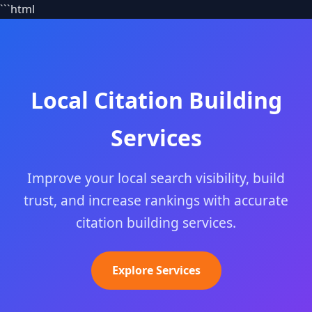
```html
Local Citation Building
Services
Improve your local search visibility, build
trust, and increase rankings with accurate
citation building services.
Explore Services