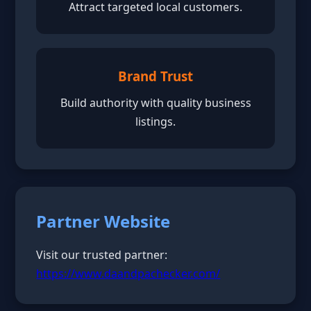
Attract targeted local customers.
Brand Trust
Build authority with quality business
listings.
Partner Website
Visit our trusted partner:
https://www.daandpachecker.com/